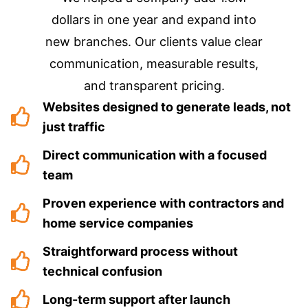
dollars in one year and expand into
new branches. Our clients value clear
communication, measurable results,
and transparent pricing.
Websites designed to generate leads, not
just traffic
Direct communication with a focused
team
Proven experience with contractors and
home service companies
Straightforward process without
technical confusion
Long-term support after launch