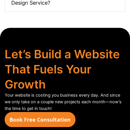
Design Service?
Let’s Build a Website
That Fuels Your
Growth
Your website is costing you business every day. And since
we only take on a couple new projects each month—now’s
the time to get in touch!
Book Free Consultation