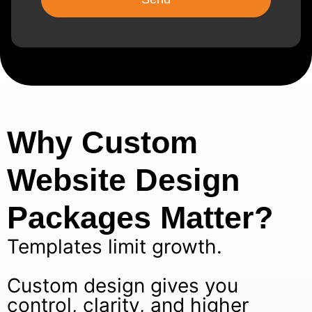
Why Custom
Website Design
Packages Matter?
Templates limit growth.
Custom design gives you
control, clarity, and higher