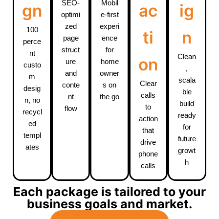
SEO-
Mobil
gn
ac
ig
optimi
e-first
zed
experi
100
ti
n
page
ence
perce
struct
for
nt
Clean
on
ure
home
custo
,
and
owner
m
scala
Clear
conte
s on
desig
ble
calls
nt
the go
n, no
build
to
flow
recycl
ready
action
ed
for
that
templ
future
drive
ates
growt
phone
h
calls
Each package is tailored to your
business goals and market.