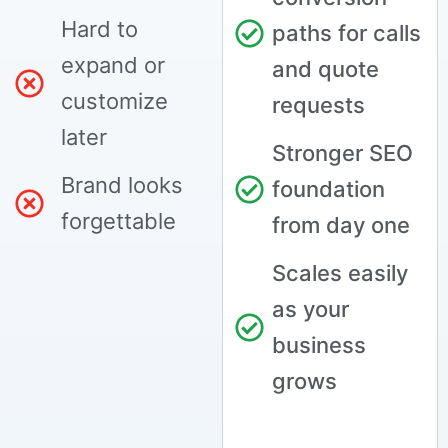
Hard to
paths for calls
expand or
and quote
customize
requests
later
Stronger SEO
Brand looks
foundation
forgettable
from day one
Scales easily
as your
business
grows