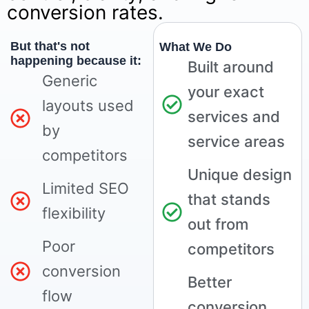
conversion rates.
But that's not
What We Do
happening because it:
Built around
Generic
your exact
layouts used
services and
by
service areas
competitors
Unique design
Limited SEO
that stands
flexibility
out from
Poor
competitors
conversion
Better
flow
conversion