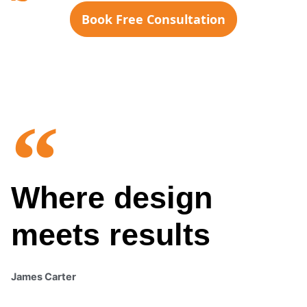
Book Free Consultation
Where design
meets results
James Carter