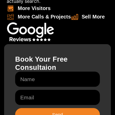
actually search.
More Visitors
More Calls & Projects
Sell More
Book Your Free
Consultaion
N
a
m
e
E
m
a
i
l
Send