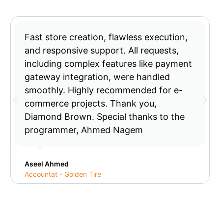
Fast store creation, flawless execution,
and responsive support. All requests,
including complex features like payment
gateway integration, were handled
smoothly. Highly recommended for e-
commerce projects. Thank you,
Diamond Brown. Special thanks to the
programmer, Ahmed Nagem
Aseel Ahmed
Accountat - Golden Tire