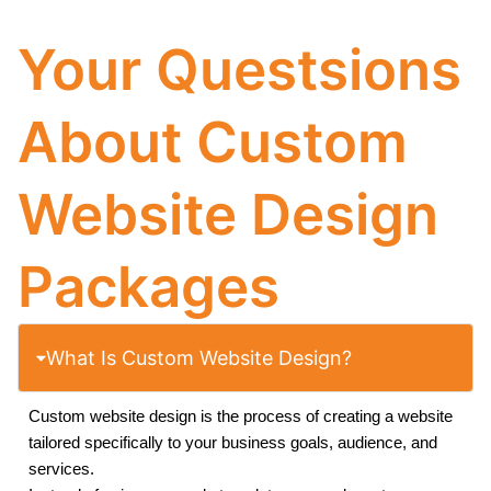
Your Questsions
About Custom
Website Design
Packages
What Is Custom Website Design?
Custom website design is the process of creating a website
tailored specifically to your business goals, audience, and
services.