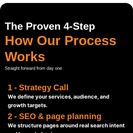
The Proven 4-Step
How Our Process
Works
Straight forward from day one
1 - Strategy Call
We define your services, audience, and
growth targets.
2 - SEO & page planning
We structure pages around real search intent