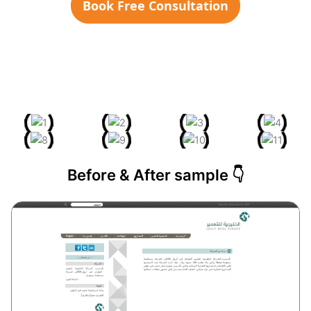
Book Free Consultation
Before & After sample 👇