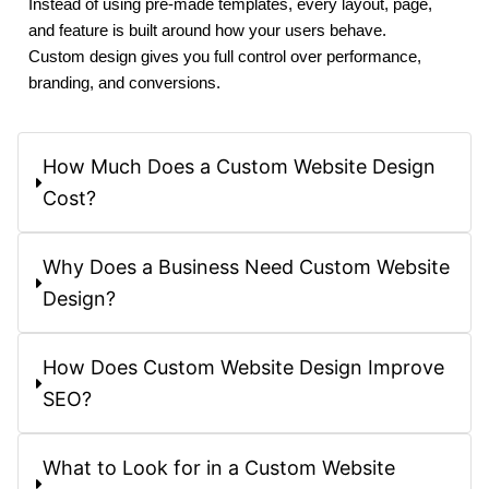
Instead of using pre-made templates, every layout, page,
and feature is built around how your users behave.
Custom design gives you full control over performance,
branding, and conversions.
How Much Does a Custom Website Design
Cost?
Why Does a Business Need Custom Website
Design?
How Does Custom Website Design Improve
SEO?
What to Look for in a Custom Website