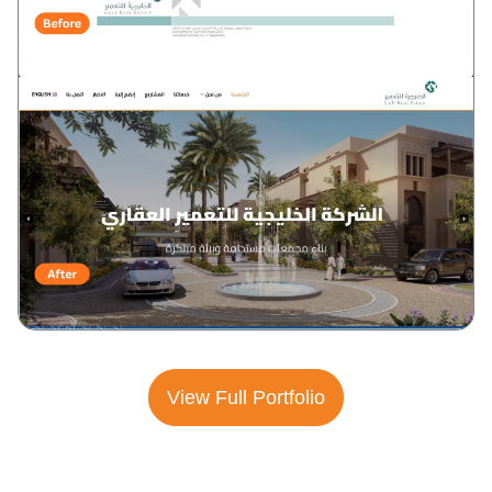
View Full Portfolio