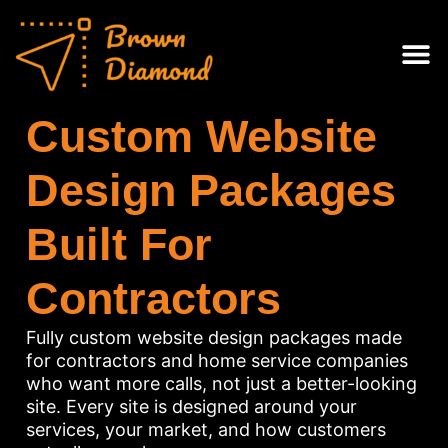
Skip
content
to
content
Web Des
Contact Us
Custom Website
Design Packages
Built For
Contractors
Fully custom website design packages made
for contractors and home service companies
who want more calls, not just a better-looking
site. Every site is designed around your
services, your market, and how customers