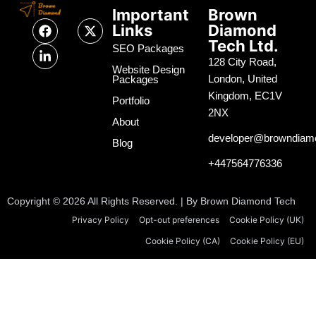
Important
Brown
F
L
X
Links
Diamond
a
i
-
Tech Ltd.
c
n
t
SEO Packages
e
k
w
128 City Road,
Website Design
b
e
i
London, United
Packages
o
d
t
Kingdom, EC1V
o
i
t
Portfolio
k
n
e
2NX
About
-
r
i
developer@browndiam
Blog
n
+447564776336
Copyright © 2026 All Rights Reserved. | By Brown Diamond Tech
Privacy Policy
Opt-out preferences
Cookie Policy (UK)
Cookie Policy (CA)
Cookie Policy (EU)