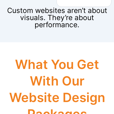
Custom websites aren’t about
visuals. They’re about
performance.
What You Get
With Our
Website Design