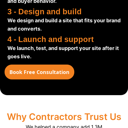
and buyer behavior.
3 - Design and build
We design and build a site that fits your brand
and converts.
4 - Launch and support
We launch, test, and support your site after it
goes live.
Book Free Consultation
Why Contractors Trust Us
We helped a company add 1.3M