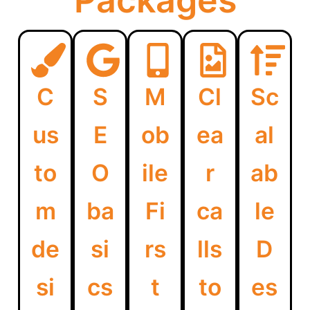
Packages
C
S
M
Cl
Sc
us
E
ob
ea
al
to
O
ile
r
ab
m
ba
Fi
ca
le
de
si
rs
lls
D
si
cs
t
to
es