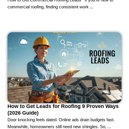
How to Get Commercial Roofing Leads If you’re new to
commercial roofing, finding consistent work ...
How to Get Leads for Roofing 9 Proven Ways
(2026 Guide)
Door knocking feels dated. Online ads drain budgets fast.
Meanwhile, homeowners still need new shingles. So, ...