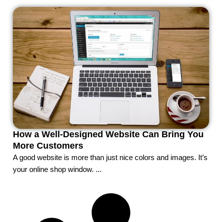
How a Well-Designed Website Can Bring You
More Customers
A good website is more than just nice colors and images. It’s
your online shop window. ...