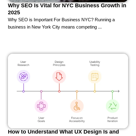
Why SEO Is Vital for NYC Business Growth in
2025
Why SEO is Important For Business NYC? Running a
business in New York City means competing ...
How to Understand What UX Design Is and