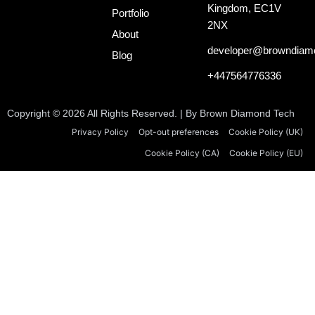
o
d
t
Kingdom, EC1V
o
i
t
Portfolio
k
n
e
2NX
About
-
r
i
developer@browndiam
Blog
n
+447564776336
Copyright © 2026 All Rights Reserved. | By Brown Diamond Tech
Privacy Policy
Opt-out preferences
Cookie Policy (UK)
Cookie Policy (CA)
Cookie Policy (EU)