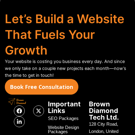
Let’s Build a Website
That Fuels Your
Growth
Your website is costing you business every day. And since
we only take on a couple new projects each month—now’s
the time to get in touch!
Book Free Consultation
Important
Brown
F
L
X
Links
Diamond
a
i
-
Tech Ltd.
c
n
t
SEO Packages
e
k
w
128 City Road,
Website Design
b
e
i
London, United
Packages