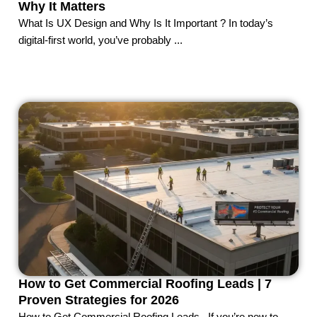
Why It Matters
What Is UX Design and Why Is It Important ? In today’s
digital-first world, you’ve probably ...
How to Get Commercial Roofing Leads | 7
Proven Strategies for 2026