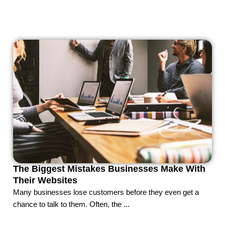
The Biggest Mistakes Businesses Make With
Their Websites
Many businesses lose customers before they even get a
chance to talk to them. Often, the ...