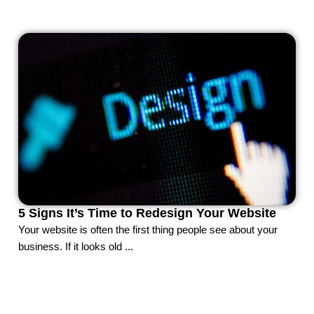
5 Signs It’s Time to Redesign Your Website
Your website is often the first thing people see about your
business. If it looks old ...