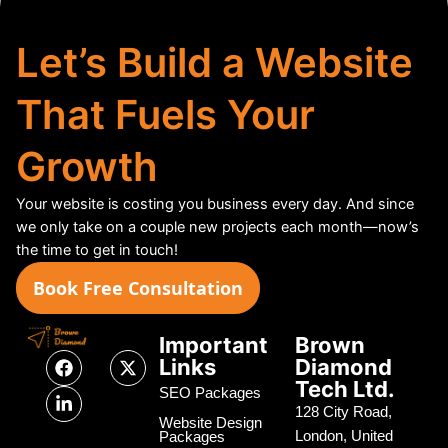
Let’s Build a Website
That Fuels Your
Growth
Your website is costing you business every day. And since
we only take on a couple new projects each month—now’s
the time to get in touch!
Book Free Consultation
Important
Brown
F
L
X
Links
Diamond
a
i
-
Tech Ltd.
c
n
t
SEO Packages
e
k
w
128 City Road,
Website Design
b
e
i
London, United
Packages