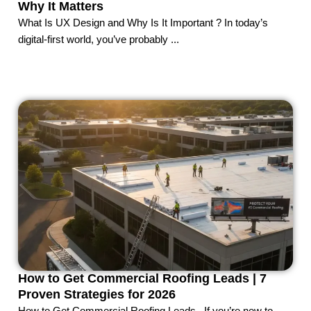
Why It Matters
What Is UX Design and Why Is It Important ? In today’s
digital-first world, you’ve probably ...
How to Get Commercial Roofing Leads | 7
Proven Strategies for 2026