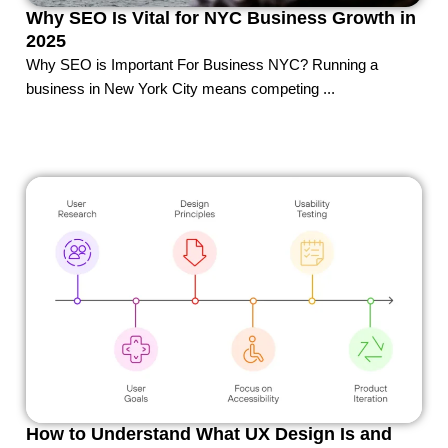
Why SEO Is Vital for NYC Business Growth in
2025
Why SEO is Important For Business NYC? Running a
business in New York City means competing ...
How to Understand What UX Design Is and