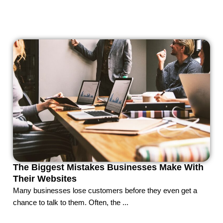
The Biggest Mistakes Businesses Make With
Their Websites
Many businesses lose customers before they even get a
chance to talk to them. Often, the ...