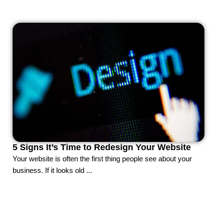
5 Signs It’s Time to Redesign Your Website
Your website is often the first thing people see about your
business. If it looks old ...