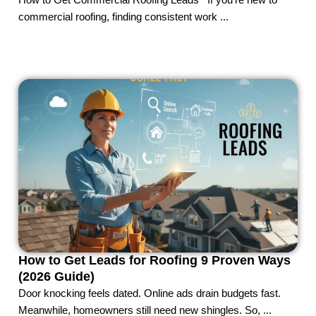
How to Get Commercial Roofing Leads If you’re new to
commercial roofing, finding consistent work ...
How to Get Leads for Roofing 9 Proven Ways
(2026 Guide)
Door knocking feels dated. Online ads drain budgets fast.
Meanwhile, homeowners still need new shingles. So, ...