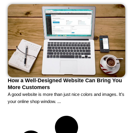
How a Well-Designed Website Can Bring You
More Customers
A good website is more than just nice colors and images. It’s
your online shop window. ...