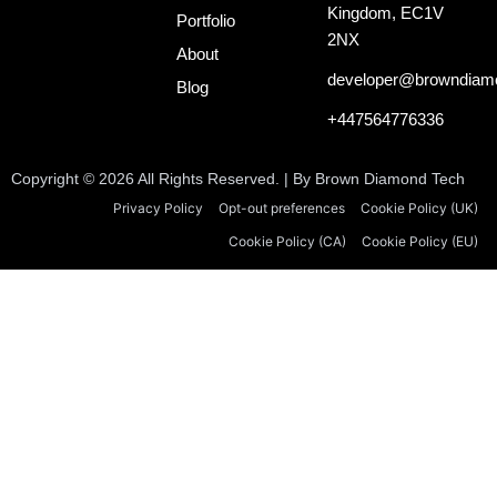
o
d
t
Kingdom, EC1V
o
i
t
Portfolio
k
n
e
2NX
About
-
r
i
developer@browndiam
Blog
n
+447564776336
Copyright © 2026 All Rights Reserved. | By Brown Diamond Tech
Privacy Policy
Opt-out preferences
Cookie Policy (UK)
Cookie Policy (CA)
Cookie Policy (EU)